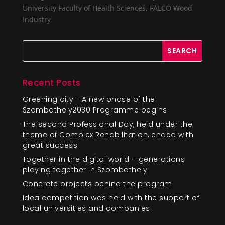
University Faculty of Health Sciences, FALCO Wood
Industry
Recent Posts
Greening city - A new phase of the
Szombathely2030 Programme begins
The second Professional Day, held under the
theme of Complex Rehabilitation, ended with
great success
Together in the digital world – generations
playing together in Szombathely
Concrete projects behind the program
Idea competition was held with the support of
local universities and companies