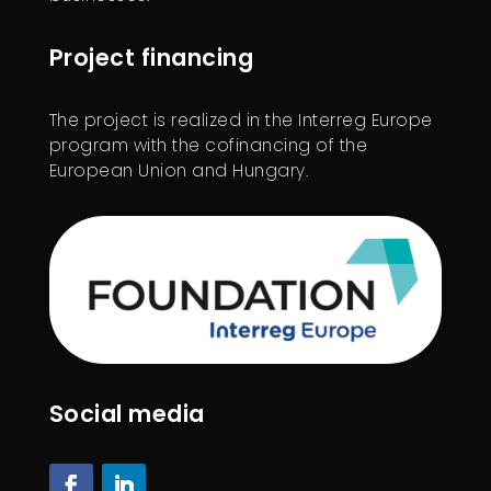
Project financing
The project is realized in the Interreg Europe
program with the cofinancing of the
European Union and Hungary.
Social media