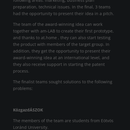
following areas: marketing, business plan
preparation, technical issues. In the final, 3 teams
had the opportunity to present their idea in a pitch.
The team of the award-winning idea can work
together with am-LAB to create their first prototype,
and thanks to at.home , they can also start testing
the product with members of the target group. In
addition, they get the opportunity to present their
award-winning idea at an international level, and
they also receive support in starting the patent
process.
The finalist teams sought solutions to the following
problems:
KözgazdÁSZOK
The members of the team are students from Eötvös
Loránd University.