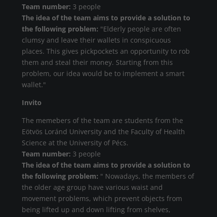
Team number:
3 people
The idea of the team aims to provide a solution to
the following problem:
"Elderly people are often
clumsy and leave their wallets in conspicuous
places. This gives pickpockets an opportunity to rob
them and steal their money. Starting from this
problem, our idea would be to implement a smart
wallet."
Invito
The memebers of the team are students from the
Eötvös Loránd University and the Faculty of Health
Science at the University of Pécs.
Team number:
3 people
The idea of the team aims to provide a solution to
the following problem:
" Nowadays, the members of
the older age group have various waist and
movement problems, which prevent objects from
being lifted up and down lifting from shelves,