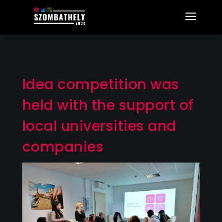
a
Idea competition was
held with the support of
local universities and
companies