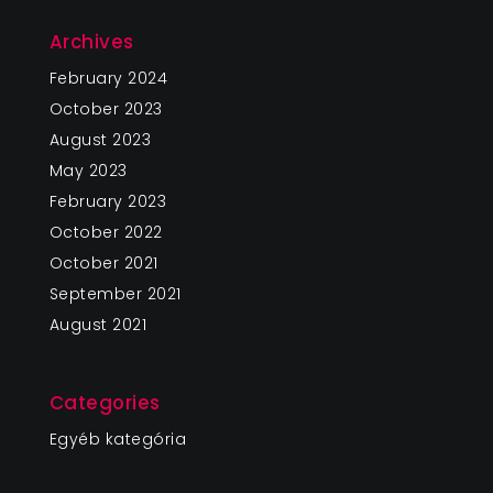
Archives
February 2024
October 2023
August 2023
May 2023
February 2023
October 2022
October 2021
September 2021
August 2021
Categories
Egyéb kategória