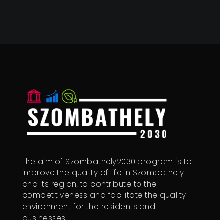
The aim of Szombathely2030 program is to
improve the quality of life in Szombathely
and its region, to contribute to the
competitiveness and facilitate the quality
environment for the residents and
businesses.