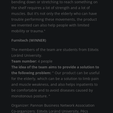
bending down or stretching to reach something on
the shelf requires a lot of strength and a lot of
muscles. But it's not only the elderly who can have
trouble performing these movements, the product
we invented can also help people with limited
mobility or trauma."
Furnitech (WINNER)
The members of the team are students from Eötvös
Loránd University.
Team number:
4 people
The idea of the team aims to provide a solution to
the following problem:
" Our product can be useful
for the elderly, which can be a solution to limb pain
and muscle weakness, and also helps inpatients to
be comfortable and to avoid diseases caused by
monotonous posture. "
Organizer: Pannon Business Network Association
Co-organizers: Eötvös Loránd University, Pécs