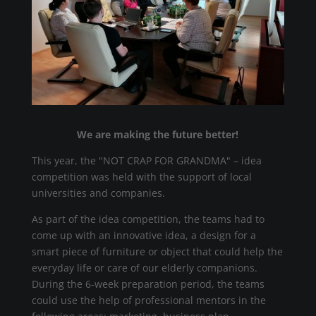
We are making the future better!
This year, the "NOT CRAP FOR GRANDMA" – idea
competition was held with the support of local
universities and companies.
As part of the idea competition, the teams had to
come up with an innovative idea, a design for a
smart piece of furniture or object that could help the
everyday life or care of our elderly companions.
During the 6-week preparation period, the teams
could use the help of professional mentors in the