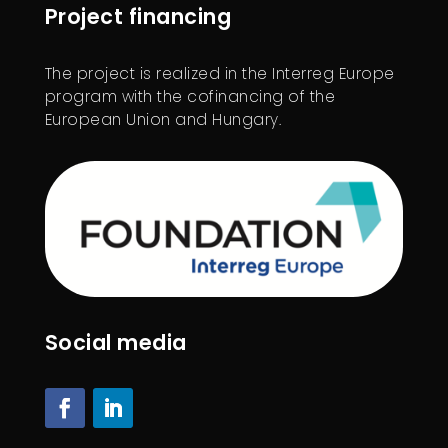
Project financing
The project is realized in the Interreg Europe
program with the cofinancing of the
European Union and Hungary.
Social media