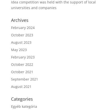
Idea competition was held with the support of local
universities and companies
Archives
February 2024
October 2023
August 2023
May 2023
February 2023
October 2022
October 2021
September 2021
August 2021
Categories
Egyéb kategória