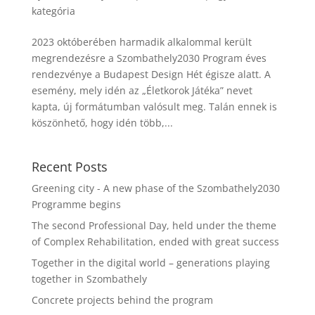
kategória
2023 októberében harmadik alkalommal került
megrendezésre a Szombathely2030 Program éves
rendezvénye a Budapest Design Hét égisze alatt. A
esemény, mely idén az „Életkorok Játéka” nevet
kapta, új formátumban valósult meg. Talán ennek is
köszönhető, hogy idén több,...
Recent Posts
Greening city - A new phase of the Szombathely2030
Programme begins
The second Professional Day, held under the theme
of Complex Rehabilitation, ended with great success
Together in the digital world – generations playing
together in Szombathely
Concrete projects behind the program