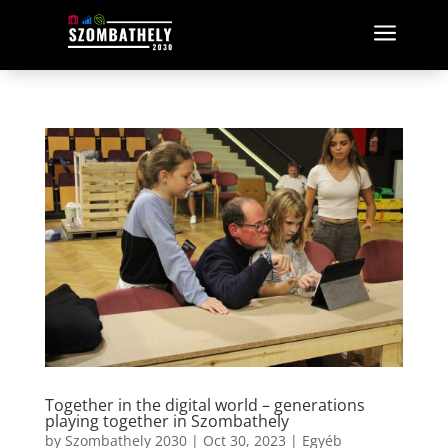
a
Together in the digital world – generations
playing together in Szombathely
by
Szombathely 2030
|
Oct 30, 2023
|
Egyéb