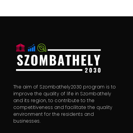
The aim of Szombathely2030 program is to
improve the quality of life in Szombathely
and its region, to contribute to the
competitiveness and facilitate the quality
environment for the residents and
businesses.